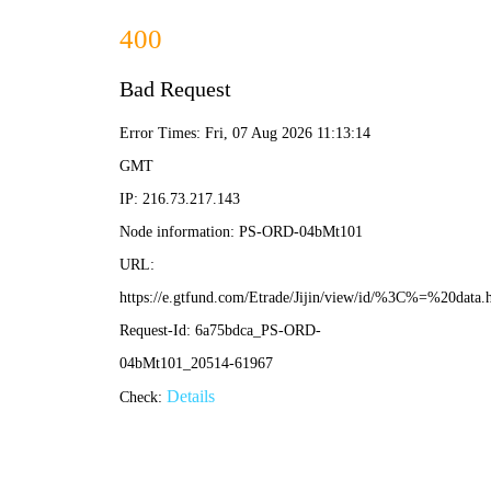
400
Bad Request
Error Times: Fri, 07 Aug 2026 11:13:14
GMT
IP: 216.73.217.143
Node information: PS-ORD-04bMt101
URL:
https://e.gtfund.com/Etrade/Jijin/view/id/%3C%=%20data
Request-Id: 6a75bdca_PS-ORD-
04bMt101_20514-61967
Details
Check: